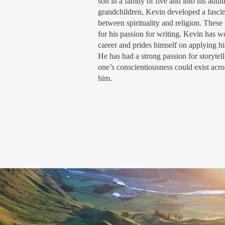
son in a family of five and into his adul
grandchildren, Kevin developed a fascina
between spirituality and religion. Thes
for his passion for writing. Kevin has w
career and prides himself on applying hi
He has had a strong passion for storytell
one’s conscientiousness could exist acro
him.