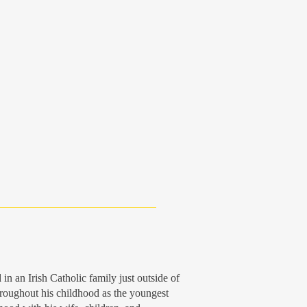
 an Irish Catholic family just outside of
roughout his childhood as the youngest