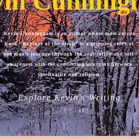
vin Cunning
Kevin Cunningham is an author whose most recent
book “Rapture of the Sleep” is a gripping story of
one man’s journey through the realization and self-
awareness with the conflicting interplay between
spirituality and religion.
Explore Kevin's Writing