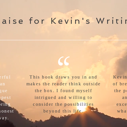
aise for Kevin's Writ
“
erful
This book draws you in and
Kevin
man
makes the reader think outside
of br
ique
the box. I found myself
the p
epest
intrigued and willing to
an
bring
consider the possibilities
exce
honest
beyond this life.
wha
way.