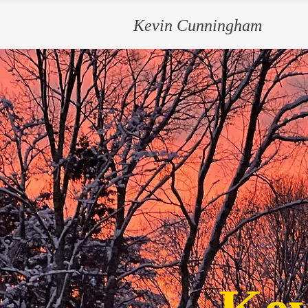
Kevin Cunningham