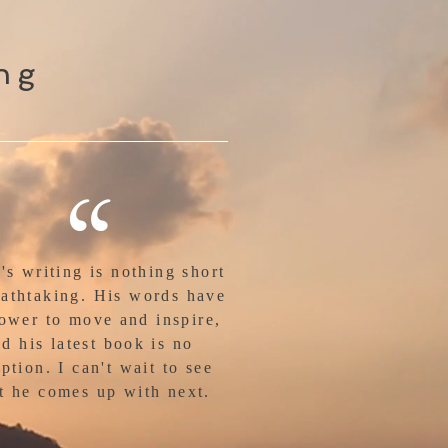
ing
“
's writing is nothing short
eathtaking. His words have
ower to move and inspire,
d his latest book is no
ption. I can't wait to see
t he comes up with next.