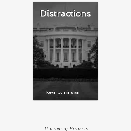
Distractions
Kevin Cunningham
Upcoming Projects