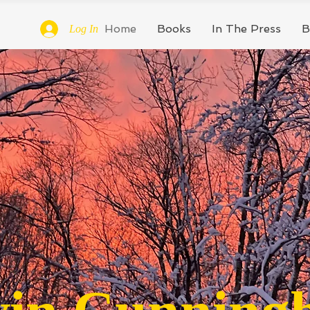
Home
Books
In The Press
B
Log In