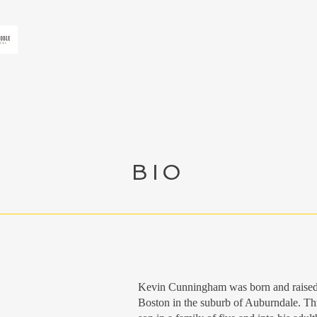
BIO
Kevin Cunningham was born and raised in
Boston in the suburb of Auburndale. Th