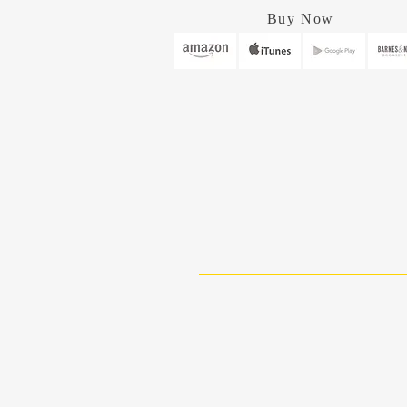
Buy Now