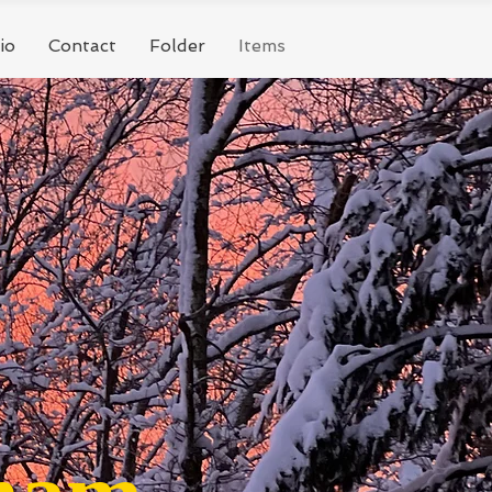
io
Contact
Folder
Items