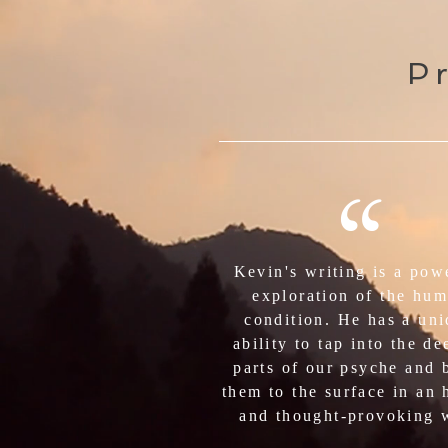
Pr
“
Kevin's writing is a pow
exploration of the hu
condition. He has a un
ability to tap into the de
parts of our psyche and 
them to the surface in an 
and thought-provoking 