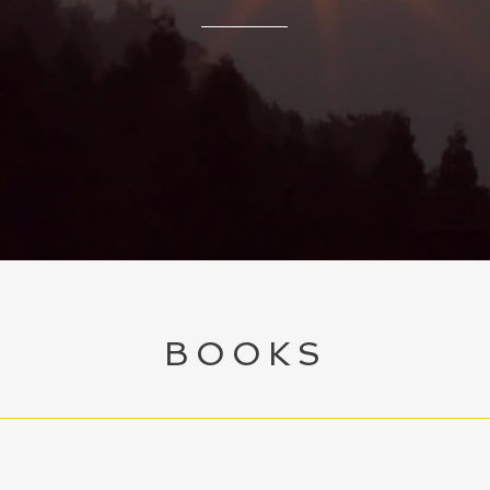
BOOKS