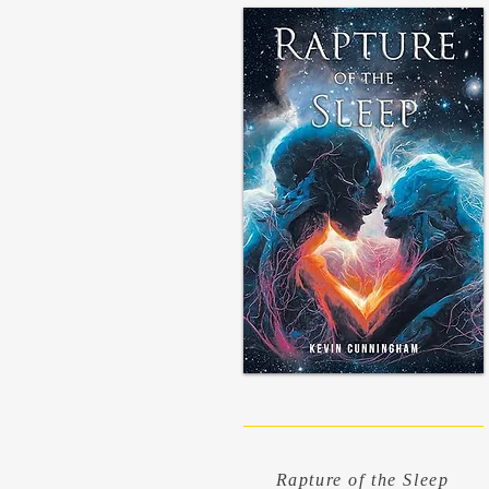
Rapture of the Sleep