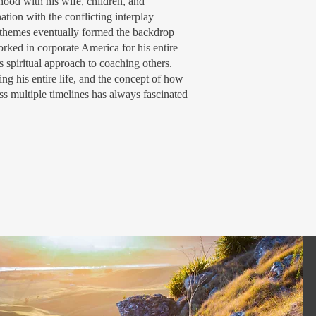
thood with his wife, children, and
tion with the conflicting interplay
e themes eventually formed the backdrop
orked in corporate America for his entire
s spiritual approach to coaching others.
ing his entire life, and the concept of how
ss multiple timelines has always fascinated